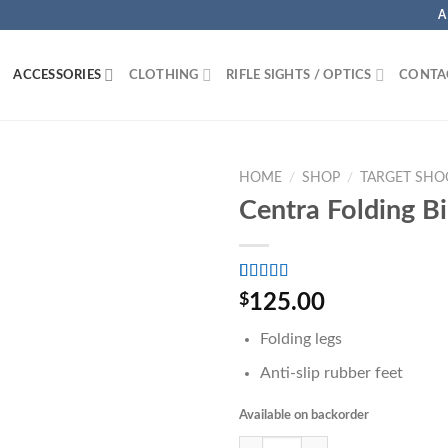
A
ACCESSORIES
CLOTHING
RIFLE SIGHTS / OPTICS
CONTA
HOME
/
SHOP
/
TARGET SHO
Centra Folding B
Rated
3
5.00
$
125.00
out of 5
based on
Folding legs
customer
ratings
Anti-slip rubber feet
Available on backorder
Centra Folding Bipod quantity