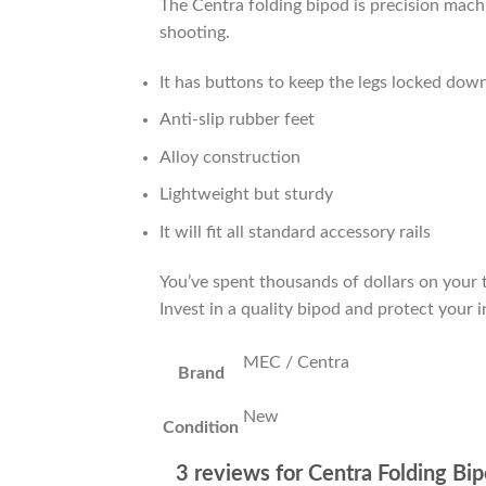
The Centra folding bipod is precision mac
shooting.
It has buttons to keep the legs locked dow
Anti-slip rubber feet
Alloy construction
Lightweight but sturdy
It will fit all standard accessory rails
You’ve spent thousands of dollars on your t
Invest in a quality bipod and protect your 
MEC / Centra
Brand
New
Condition
3 reviews for
Centra Folding Bi