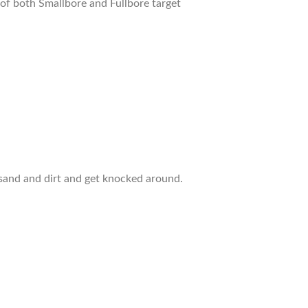
of both Smallbore and Fullbore target
p sand and dirt and get knocked around.