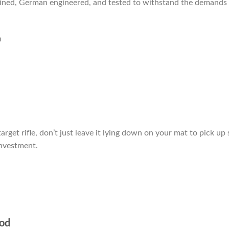
hined, German engineered, and tested to withstand the demands 
n
arget rifle, don’t just leave it lying down on your mat to pick u
investment.
pod