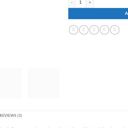
A
REVIEWS (3)