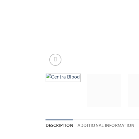
DESCRIPTION
ADDITIONAL INFORMATION