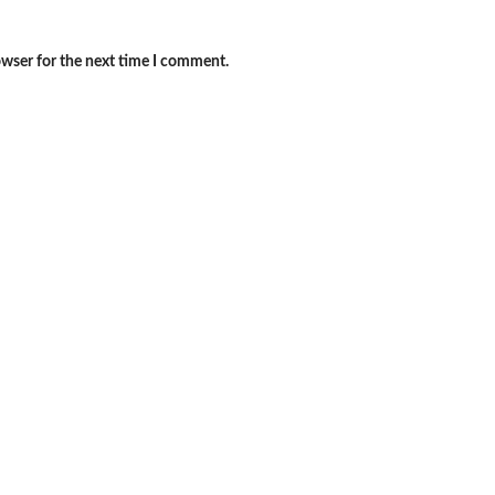
owser for the next time I comment.