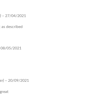
)
–
27/04/2021
 as described
08/05/2021
er)
–
20/09/2021
great