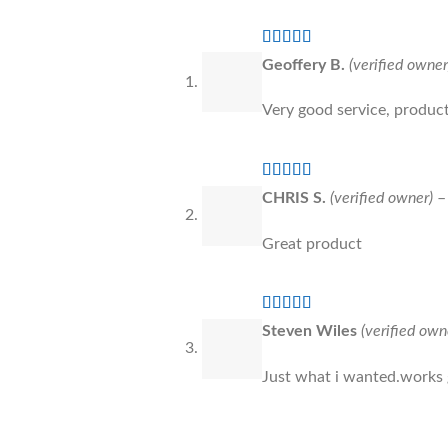
Rated
5
out
Geoffery B.
(verified owner
of 5
Very good service, product
Rated
5
out
CHRIS S.
(verified owner)
–
of 5
Great product
Rated
5
out
Steven Wiles
(verified own
of 5
Just what i wanted.works 