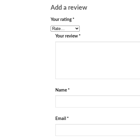
Add a review
Your rating
*
Your review
*
Name
*
Email
*