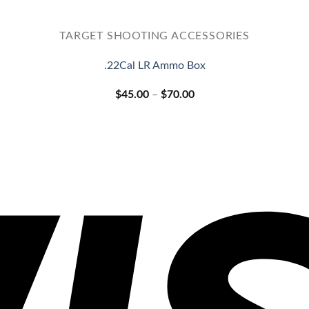
TARGET SHOOTING ACCESSORIES
.22Cal LR Ammo Box
Price
$
45.00
–
$
70.00
range:
$45.00
through
$70.00