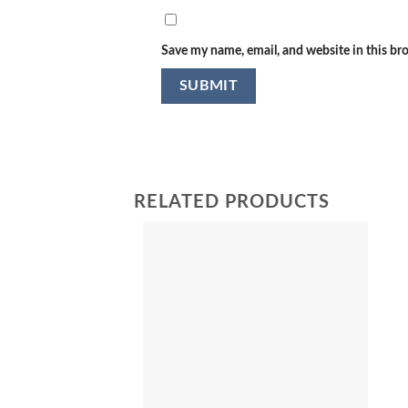
Save my name, email, and website in this br
RELATED PRODUCTS