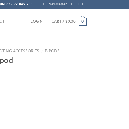
BN 93 692 849 711
Newsletter
0
CT
LOGIN
CART /
$
0.00
OTING ACCESSORIES
/
BIPODS
ipod