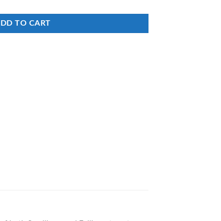
DD TO CART